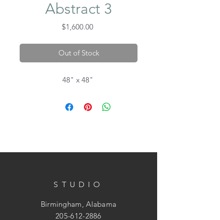
Abstract 3
Price
$1,600.00
Out of Stock
48" x 48"
STUDIO
Birmingham, Alabama
205-612-2886