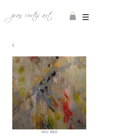
joan curtis art
SKU: 4003