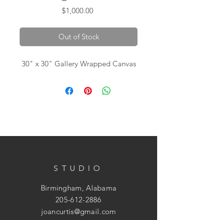
Price
$1,000.00
Out of Stock
30" x 30" Gallery Wrapped Canvas
STUDIO
Birmingham, Alabama
205-612-2886
joancurtis@gmail.com