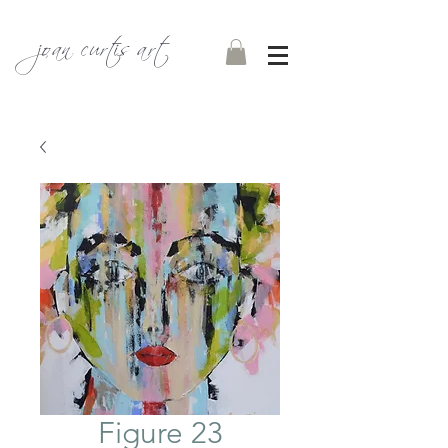
joan curtis art
Figure 23