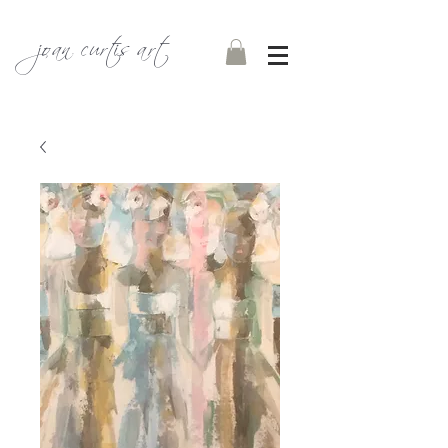
joan curtis art