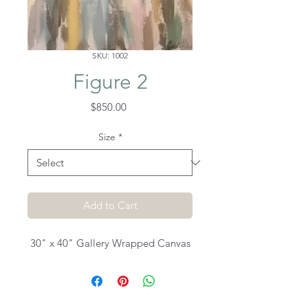
SKU: 1002
Figure 2
Price
$850.00
Size
*
Add to Cart
30" x 40" Gallery Wrapped Canvas