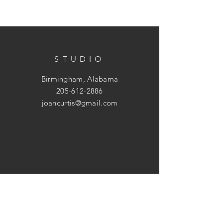
STUDIO
Birmingham, Alabama
205-612-2886
joancurtis@gmail.com
HELP
Shipping & Returns