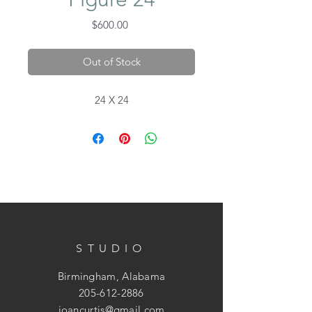
Price
$600.00
Out of Stock
24 X 24
STUDIO
Birmingham, Alabama
205-612-2886
joancurtis@gmail.com