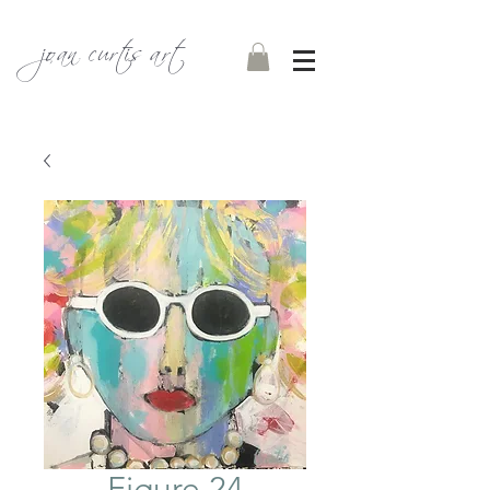
joan curtis art
Figure 24